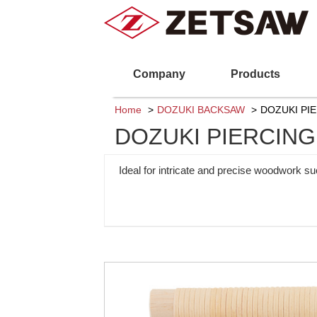
Company
Products
Home
DOZUKI BACKSAW
DOZUKI PIE
DOZUKI PIERCING 
Ideal for intricate and precise woodwork su