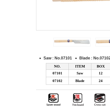
Saw : No.07101
Blade : No.0710
NO.
ITEM
BOX
07101
Saw
12
07102
Blade
24