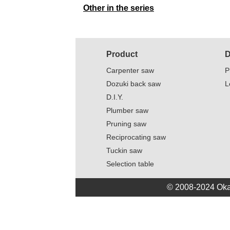
Other in the series
Product
D
Carpenter saw
P
Dozuki back saw
L
D.I.Y.
Plumber saw
Pruning saw
Reciprocating saw
Tuckin saw
Selection table
© 2008-2024 Oka