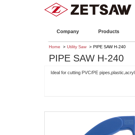
Company
Products
Home
Utility Saw
PIPE SAW H-240
PIPE SAW H-240
Ideal for cutting PVC/PE pipes,plastic,acryl