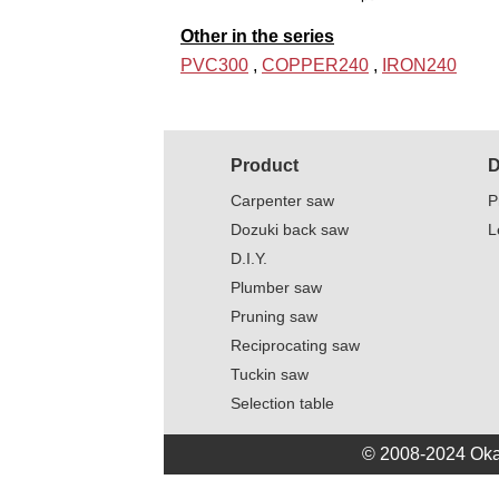
Other in the series
PVC300
,
COPPER240
,
IRON240
Product
D
Carpenter saw
P
Dozuki back saw
L
D.I.Y.
Plumber saw
Pruning saw
Reciprocating saw
Tuckin saw
Selection table
© 2008-2024 Oka