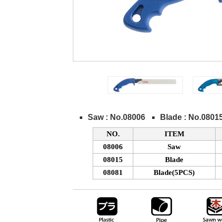
Saw : No.08006
Blade : No.0801
NO.
ITEM
08006
Saw
08015
Blade
08081
Blade(5PCS)