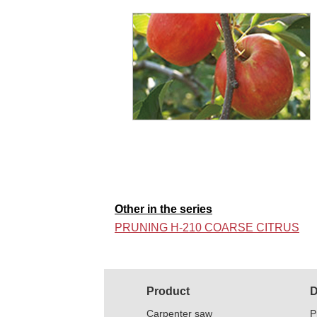
Other in the series
PRUNING H-210 COARSE CITRUS
Product
D
Carpenter saw
P