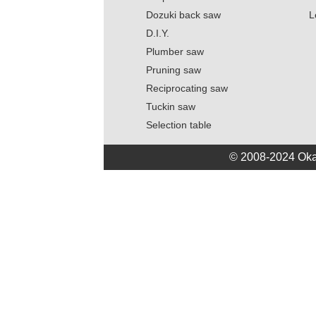
Dozuki back saw
L
D.I.Y.
Plumber saw
Pruning saw
Reciprocating saw
Tuckin saw
Selection table
© 2008-2024 Oka