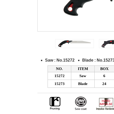
Saw : No.15272
Blade : No.1527
NO.
ITEM
BOX
15272
Saw
6
15273
Blade
24