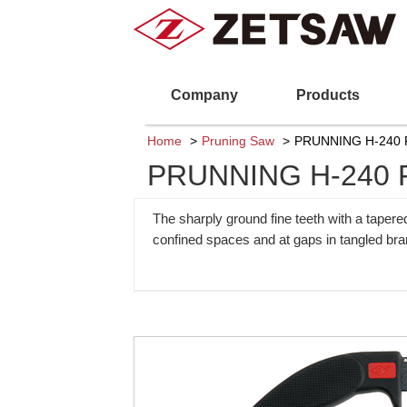
Company
Products
Home
Pruning Saw
PRUNNING H-240 
PRUNNING H-240 
The sharply ground fine teeth with a tapere
confined spaces and at gaps in tangled br