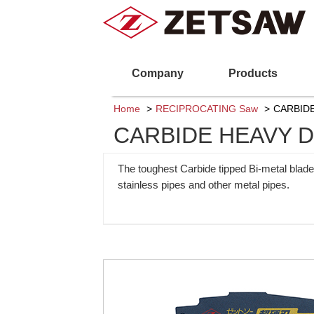
Company
Products
Home
RECIPROCATING Saw
CARBIDE
CARBIDE HEAVY DU
The toughest Carbide tipped Bi-metal blade
stainless pipes and other metal pipes.