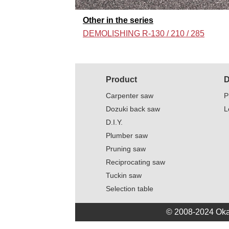
Other in the series
DEMOLISHING R-130 / 210 / 285
Product
D
Carpenter saw
P
Dozuki back saw
L
D.I.Y.
Plumber saw
Pruning saw
Reciprocating saw
Tuckin saw
Selection table
© 2008-2024 Oka