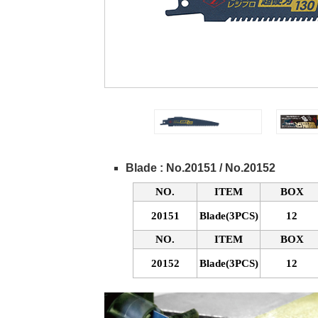
Blade : No.20151 / No.20152
NO.
ITEM
BOX
20151
Blade(3PCS)
12
NO.
ITEM
BOX
20152
Blade(3PCS)
12