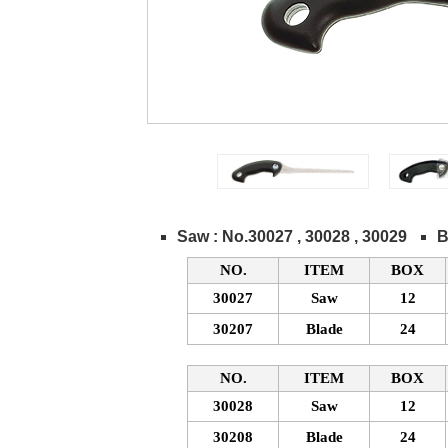
Saw : No.30027 , 30028 , 30029
B
NO.
ITEM
BOX
30027
Saw
12
30207
Blade
24
NO.
ITEM
BOX
30028
Saw
12
30208
Blade
24