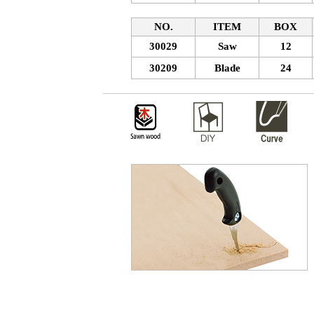
NO.
ITEM
BOX
30029
Saw
12
30209
Blade
24