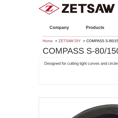
Company
Products
Home
ZETSAW DIY
COMPASS S-80/15
COMPASS S-80/15
Designed for cutting tight curves and circl