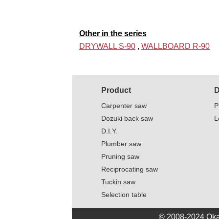
Other in the series
DRYWALL S-90
,
WALLBOARD R-90
Product
D
Carpenter saw
P
Dozuki back saw
L
D.I.Y.
Plumber saw
Pruning saw
Reciprocating saw
Tuckin saw
Selection table
© 2008-2024 Oka