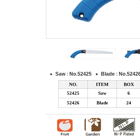
Saw : No.52425
Blade : No.5242
NO.
ITEM
BOX
52425
Saw
6
52426
Blade
24