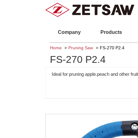
Company
Products
Home
Pruning Saw
FS-270 P2.4
FS-270 P2.4
Ideal for pruning apple.peach and other fruit