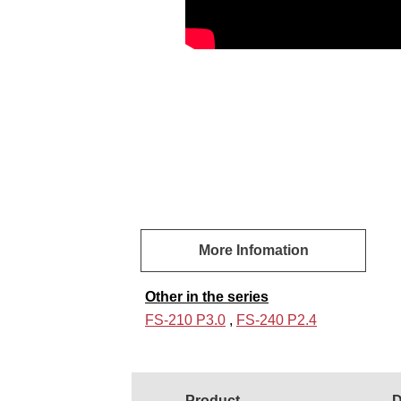
More Infomation
Other in the series
FS-210 P3.0
,
FS-240 P2.4
Product
D