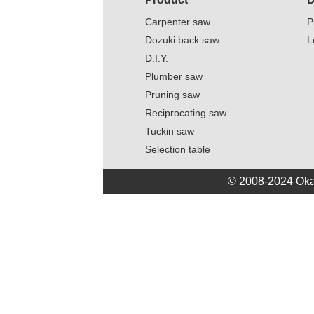
Carpenter saw
P
Dozuki back saw
L
D.I.Y.
Plumber saw
Pruning saw
Reciprocating saw
Tuckin saw
Selection table
© 2008-2024 Oka