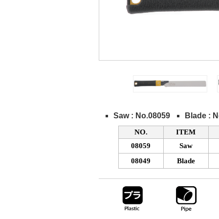
Saw : No.08059
Blade : 
NO.
ITEM
08059
Saw
08049
Blade