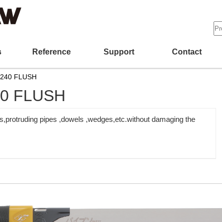
s
Reference
Support
Contact
-240 FLUSH
40 FLUSH
es,protruding pipes ,dowels ,wedges,etc.without damaging the