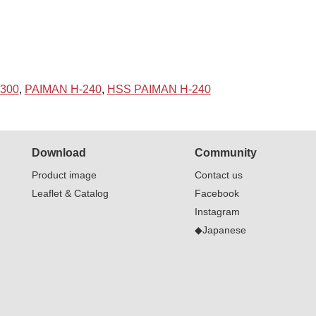
300
,
PAIMAN H-240
,
HSS PAIMAN H-240
Download
Community
Product image
Contact us
Leaflet & Catalog
Facebook
Instagram
◆Japanese