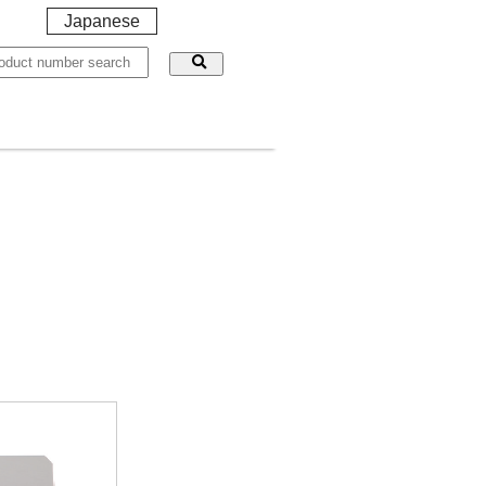
Japanese