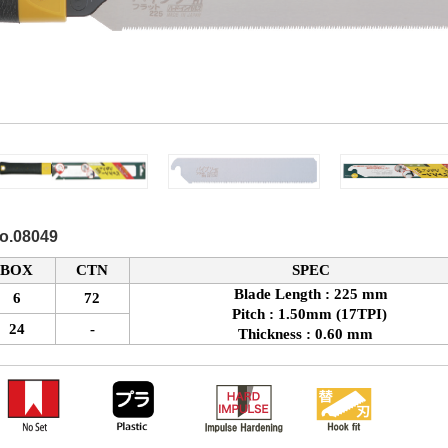
No.08049
BOX
CTN
SPEC
Blade Length : 225 mm
6
72
Pitch : 1.50mm (17TPI)
24
-
Thickness : 0.60 mm