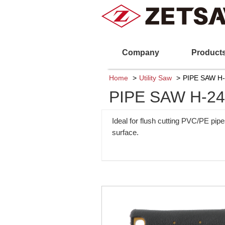
Company
Product
Home
Utility Saw
PIPE SAW H
PIPE SAW H-2
Ideal for flush cutting PVC/PE pip
surface.