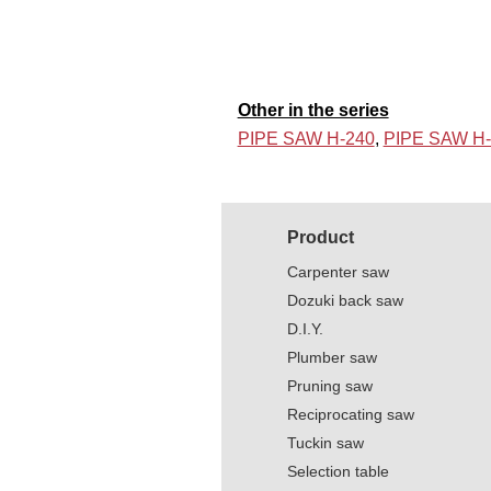
Other in the series
PIPE SAW H-240
,
PIPE SAW H-
Product
Carpenter saw
Dozuki back saw
D.I.Y.
Plumber saw
Pruning saw
Reciprocating saw
Tuckin saw
Selection table