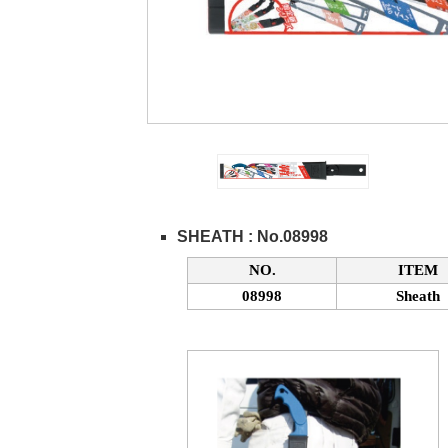
SHEATH : No.08998
NO.
ITEM
08998
Sheath