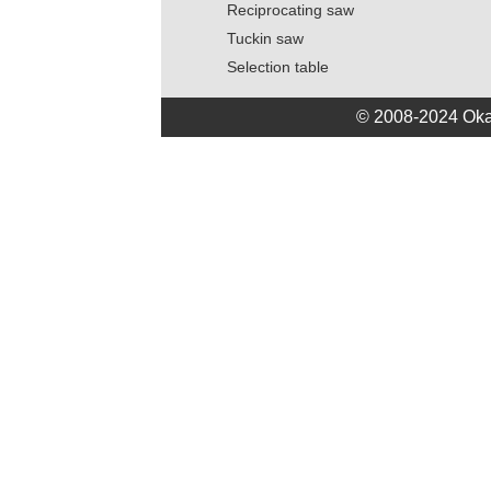
Reciprocating saw
Tuckin saw
Selection table
© 2008-2024 Oka