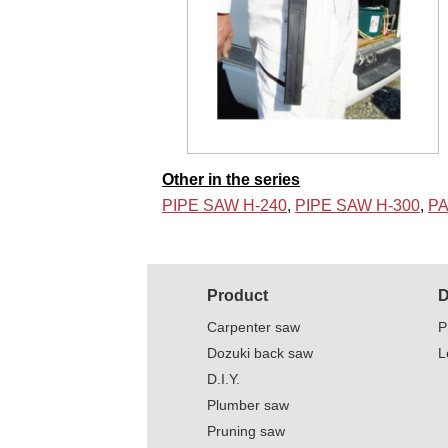
Other in the series
PIPE SAW H-240
,
PIPE SAW H-300
,
PA
Product
D
Carpenter saw
P
Dozuki back saw
L
D.I.Y.
Plumber saw
Pruning saw