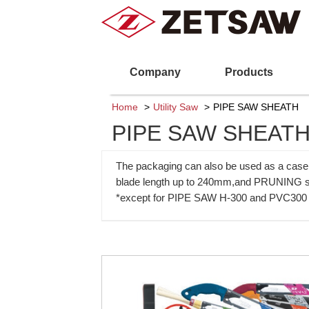
Company
Products
Home
Utility Saw
PIPE SAW SHEATH
PIPE SAW SHEAT
The packaging can also be used as a case f
blade length up to 240mm,and PRUNING s
*except for PIPE SAW H-300 and PVC300